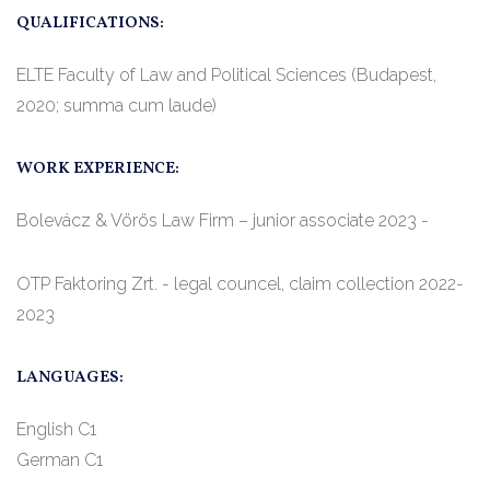
QUALIFICATIONS:
ELTE Faculty of Law and Political Sciences (Budapest,
2020; summa cum laude)
WORK EXPERIENCE:
Bolevácz & Vörös Law Firm – junior associate 2023 -
OTP Faktoring Zrt. - legal councel, claim collection 2022-
2023
LANGUAGES:
English C1
German C1