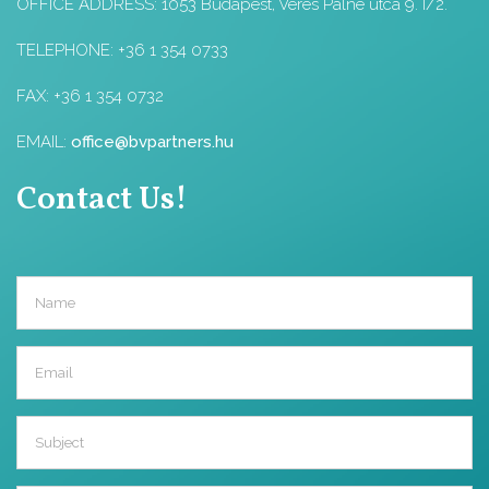
OFFICE ADDRESS: 1053 Budapest, Veres Pálné utca 9. I/2.
TELEPHONE: +36 1 354 0733
FAX: +36 1 354 0732
EMAIL:
office@bvpartners.hu
Contact Us!