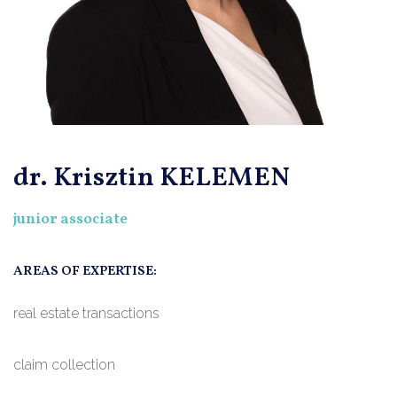
dr. Krisztin KELEMEN
junior associate
AREAS OF EXPERTISE:
real estate transactions
claim collection