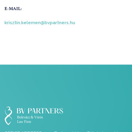
E-MAIL:
krisztin.kelemen@bvpartners.hu