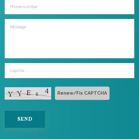
Renew/Fix CAPTCHA
SEND