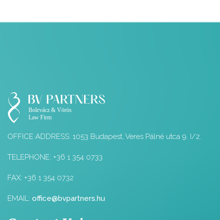
OFFICE ADDRESS: 1053 Budapest, Veres Pálné utca 9. I/2.
TELEPHONE: +36 1 354 0733
FAX: +36 1 354 0732
EMAIL:
office@bvpartners.hu