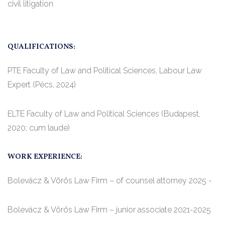
civil litigation
QUALIFICATIONS:
PTE Faculty of Law and Political Sciences, Labour Law
Expert (Pécs, 2024)
ELTE Faculty of Law and Political Sciences (Budapest,
2020; cum laude)
WORK EXPERIENCE:
Bolevácz & Vörös Law Firm – of counsel attorney 2025 -
Bolevácz & Vörös Law Firm – junior associate 2021-2025