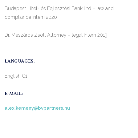
Budapest Hitel- és Fejlesztési Bank Ltd – law and
compliance intern 2020
Dr. Mészáros Zsolt Attorney – legal intern 2019
LANGUAGES:
English C1
E-MAIL:
alex.kemeny@bvpartners.hu