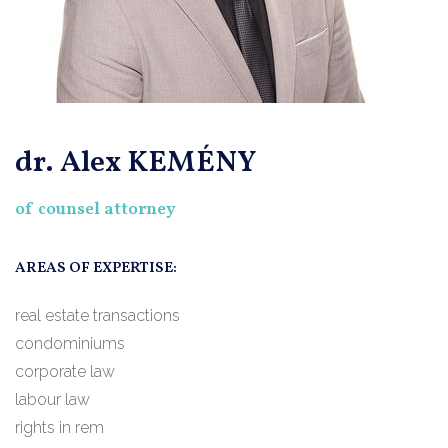
dr. Alex KEMÉNY
of counsel attorney
AREAS OF EXPERTISE:
real estate transactions
condominiums
corporate law
labour law
rights in rem