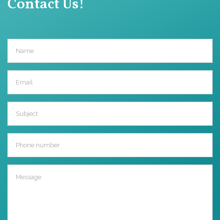
Contact Us!