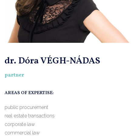
dr. Dóra VÉGH-NÁDAS
partner
AREAS OF EXPERTISE:
public procurement
real estate transactions
corporate law
commercial law