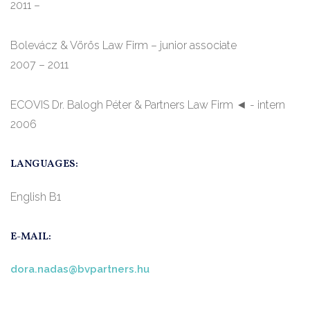
2011 –
Bolevácz & Vörös Law Firm – junior associate
2007 – 2011
ECOVIS Dr. Balogh Péter & Partners Law Firm ◄ - intern
2006
LANGUAGES:
English B1
E-MAIL:
dora.nadas@bvpartners.hu