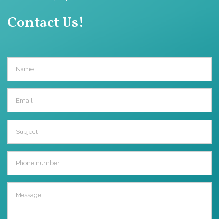
Contact Us!