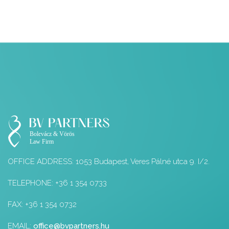
OFFICE ADDRESS: 1053 Budapest, Veres Pálné utca 9. I/2.
TELEPHONE: +36 1 354 0733
FAX: +36 1 354 0732
EMAIL:
office@bvpartners.hu