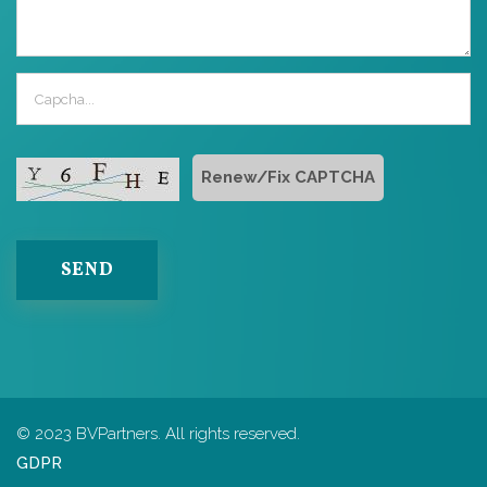
Renew/Fix CAPTCHA
SEND
© 2023 BVPartners. All rights reserved.
GDPR