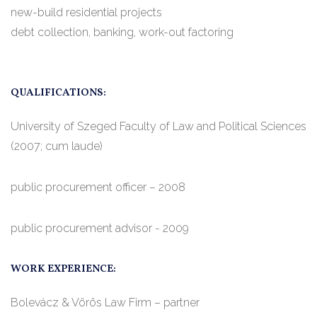
new-build residential projects
debt collection, banking, work-out factoring
QUALIFICATIONS:
University of Szeged Faculty of Law and Political Sciences
(2007; cum laude)
public procurement officer – 2008
public procurement advisor - 2009
WORK EXPERIENCE:
Bolevácz & Vörös Law Firm – partner