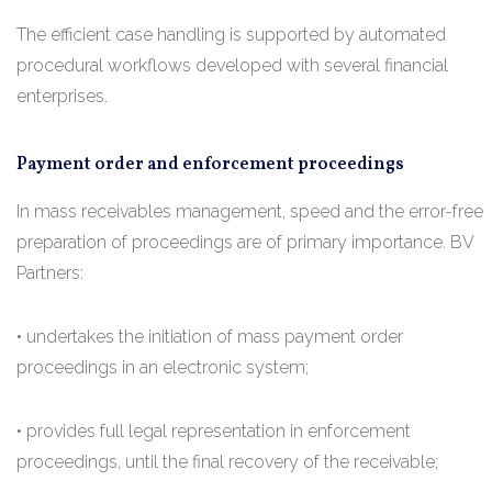
The efficient case handling is supported by automated
procedural workflows developed with several financial
enterprises.
Payment order and enforcement proceedings
In mass receivables management, speed and the error-free
preparation of proceedings are of primary importance. BV
Partners:
• undertakes the initiation of mass payment order
proceedings in an electronic system;
• provides full legal representation in enforcement
proceedings, until the final recovery of the receivable;