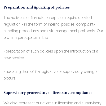
Preparation and updating of policies
The activities of financial enterprises require detailed
regulation - in the form of internal policies, complaint-
handling procedures and risk-management protocols. Our
law firm participates in the:
• preparation of such policies upon the introduction of a
new service,
• updating thereof if a legislative or supervisory change
occurs.
Supervisory proceedings - licensing, compliance
We also represent our clients in licensing and supervisory