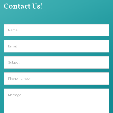
Contact Us!