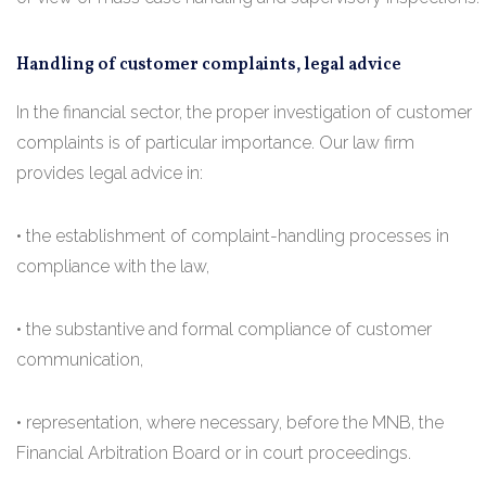
Handling of customer complaints, legal advice
In the financial sector, the proper investigation of customer
complaints is of particular importance. Our law firm
provides legal advice in:
• the establishment of complaint-handling processes in
compliance with the law,
• the substantive and formal compliance of customer
communication,
• representation, where necessary, before the MNB, the
Financial Arbitration Board or in court proceedings.