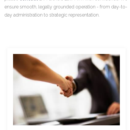
ensure smooth, legally grounded operation - from day-to-
day administration to strategic representation.