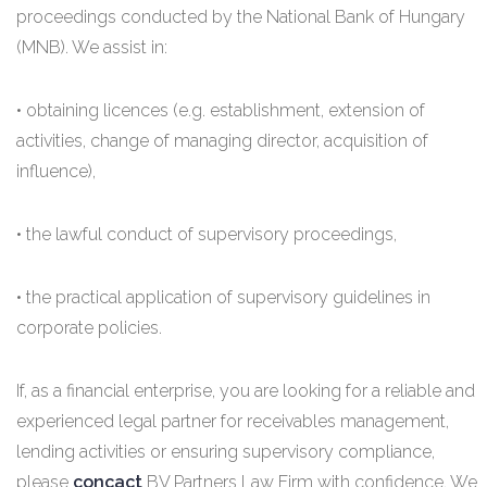
proceedings conducted by the National Bank of Hungary
(MNB). We assist in:
• obtaining licences (e.g. establishment, extension of
activities, change of managing director, acquisition of
influence),
• the lawful conduct of supervisory proceedings,
• the practical application of supervisory guidelines in
corporate policies.
If, as a financial enterprise, you are looking for a reliable and
experienced legal partner for receivables management,
lending activities or ensuring supervisory compliance,
please
concact
BV Partners Law Firm with confidence. We