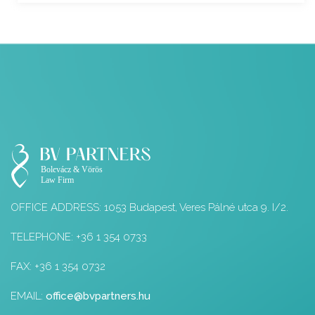
OFFICE ADDRESS: 1053 Budapest, Veres Pálné utca 9. I/2.
TELEPHONE: +36 1 354 0733
FAX: +36 1 354 0732
EMAIL:
office@bvpartners.hu