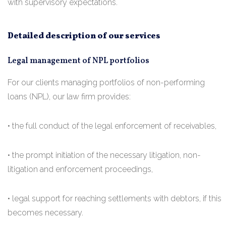
with supervisory expectations.
Detailed description of our services
Legal management of NPL portfolios
For our clients managing portfolios of non-performing
loans (NPL), our law firm provides:
• the full conduct of the legal enforcement of receivables,
• the prompt initiation of the necessary litigation, non-
litigation and enforcement proceedings,
• legal support for reaching settlements with debtors, if this
becomes necessary.