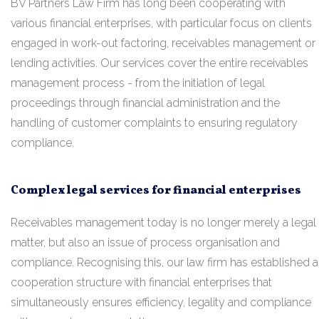
BV Partners Law Firm has long been cooperating with
various financial enterprises, with particular focus on clients
engaged in work-out factoring, receivables management or
lending activities. Our services cover the entire receivables
management process - from the initiation of legal
proceedings through financial administration and the
handling of customer complaints to ensuring regulatory
compliance.
Complex legal services for financial enterprises
Receivables management today is no longer merely a legal
matter, but also an issue of process organisation and
compliance. Recognising this, our law firm has established a
cooperation structure with financial enterprises that
simultaneously ensures efficiency, legality and compliance