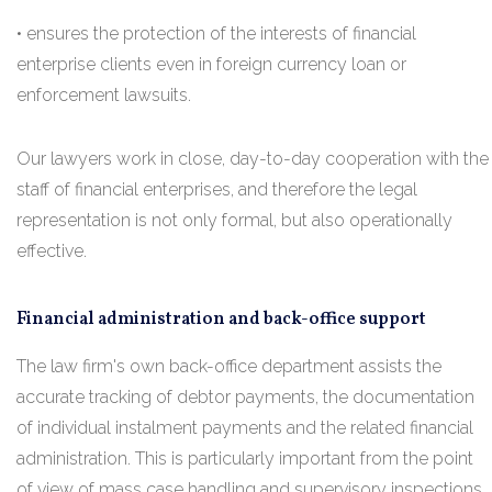
• ensures the protection of the interests of financial
enterprise clients even in foreign currency loan or
enforcement lawsuits.
Our lawyers work in close, day-to-day cooperation with the
staff of financial enterprises, and therefore the legal
representation is not only formal, but also operationally
effective.
Financial administration and back-office support
The law firm's own back-office department assists the
accurate tracking of debtor payments, the documentation
of individual instalment payments and the related financial
administration. This is particularly important from the point
of view of mass case handling and supervisory inspections.