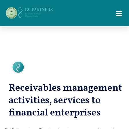
Receivables management
activities, services to
financial enterprises